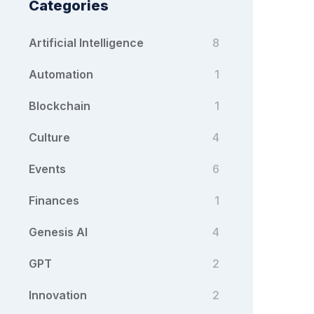
Categories
Artificial Intelligence
8
Automation
1
Blockchain
1
Culture
4
Events
6
Finances
1
Genesis AI
4
GPT
2
Innovation
2