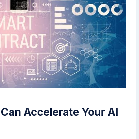
Can Accelerate Your AI