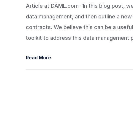
Article at DAML.com “In this blog post, we 
data management, and then outline a new 
contracts. We believe this can be a useful
toolkit to address this data management 
Read More