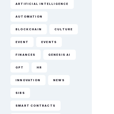
ARTIFICIAL INTELLIGENCE
AUTOMATION
BLOCKCHAIN
CULTURE
EVENT
EVENTS
FINANCES
GENESIS AI
GPT
HR
INNOVATION
NEWS
SIBS
SMART CONTRACTS