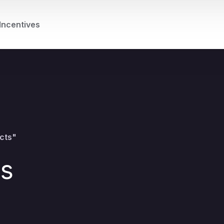
Incentives
cts"
ts