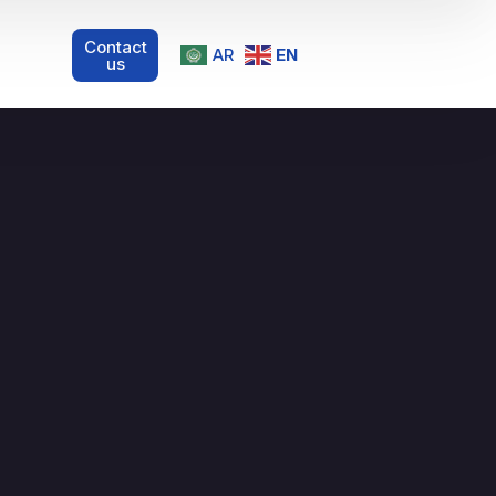
Contact
AR
EN
us