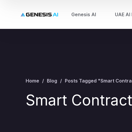
Genesis AI
UAE AI 
Home
Blog
Posts Tagged "Smart Contra
Smart Contrac