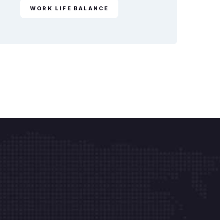
WORK LIFE BALANCE