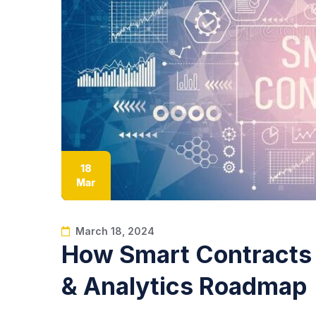
18
Mar
March 18, 2024
How Smart Contracts 
& Analytics Roadmap