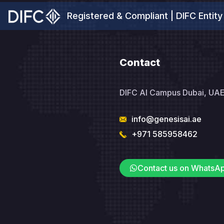
Registered & Compliant | DIFC Entity
Contact
DIFC AI Campus Dubai, UA
info@genesisai.ae
+971 585958462
Contact us on WhatsA