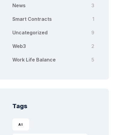
News
3
Smart Contracts
1
Uncategorized
9
Web3
2
Work Life Balance
5
Tags
AI