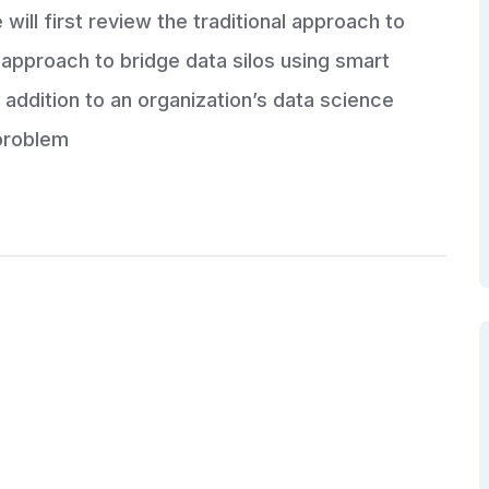
will first review the traditional approach to
approach to bridge data silos using smart
 addition to an organization’s data science
problem