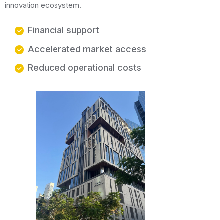
innovation ecosystem.
Financial support
Accelerated market access
Reduced operational costs