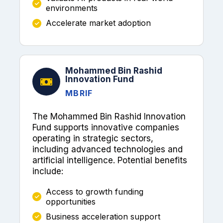
environments
Accelerate market adoption
Mohammed Bin Rashid
Innovation Fund
MBRIF
The Mohammed Bin Rashid Innovation
Fund supports innovative companies
operating in strategic sectors,
including advanced technologies and
artificial intelligence. Potential benefits
include:
Access to growth funding
opportunities
Business acceleration support