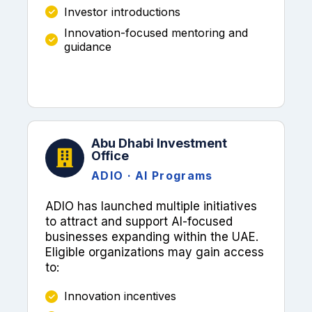
Investor introductions
Innovation-focused mentoring and
guidance
Abu Dhabi Investment
Office
ADIO · AI Programs
ADIO has launched multiple initiatives
to attract and support AI-focused
businesses expanding within the UAE.
Eligible organizations may gain access
to:
Innovation incentives