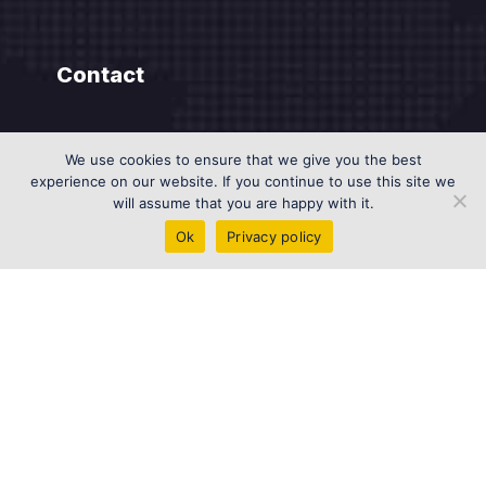
Contact
DIFC AI Campus Dubai, UAE
We use cookies to ensure that we give you the best
experience on our website. If you continue to use this site we
info@genesisai.ae
will assume that you are happy with it.
+971 585958462
Ok
Privacy policy
Contact us on WhatsApp