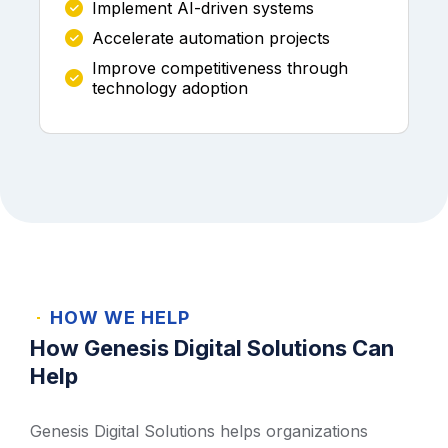
Implement AI-driven systems
Accelerate automation projects
Improve competitiveness through
technology adoption
HOW WE HELP
How Genesis Digital Solutions Can
Help
Genesis Digital Solutions helps organizations