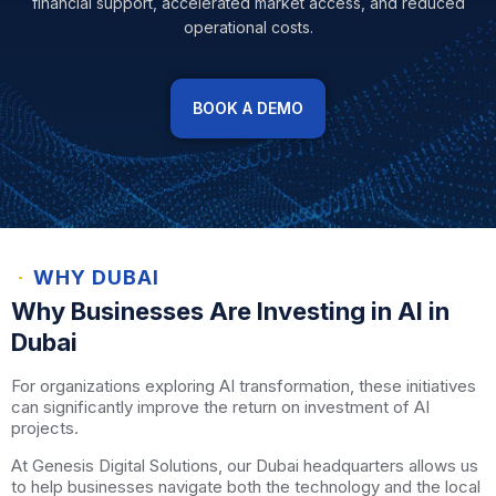
financial support, accelerated market access, and reduced
operational costs.
BOOK A DEMO
WHY DUBAI
Why Businesses Are Investing in AI in
Dubai
For organizations exploring AI transformation, these initiatives
can significantly improve the return on investment of AI
projects.
At Genesis Digital Solutions, our Dubai headquarters allows us
to help businesses navigate both the technology and the local