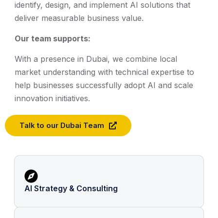
identify, design, and implement AI solutions that
deliver measurable business value.
Our team supports:
With a presence in Dubai, we combine local
market understanding with technical expertise to
help businesses successfully adopt AI and scale
innovation initiatives.
Talk to our Dubai Team
AI Strategy & Consulting