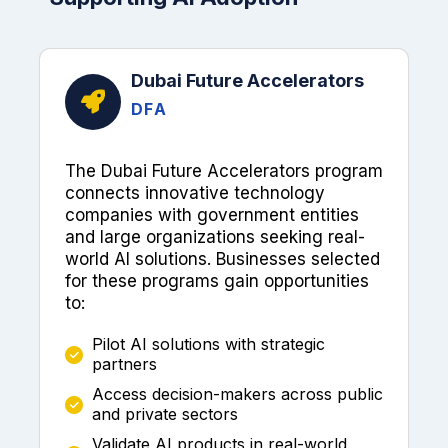
Dubai Future Accelerators
DFA
The Dubai Future Accelerators program
connects innovative technology
companies with government entities
and large organizations seeking real-
world AI solutions. Businesses selected
for these programs gain opportunities
to:
Pilot AI solutions with strategic
partners
Access decision-makers across public
and private sectors
Validate AI products in real-world