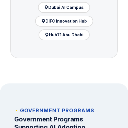
Dubai AI Campus
DIFC Innovation Hub
Hub71 Abu Dhabi
GOVERNMENT PROGRAMS
Government Programs
Supporting AI Adoption