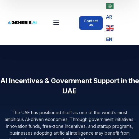
AR
Contact
us
EN
AI Incentives & Government Support in the
UAE
The UAE has positioned itself as one of the world’s most
ambitious AI-driven economies. Through government initiatives,
innovation funds, free-zone incentives, and startup programs,
businesses adopting artificial intelligence may benefit from