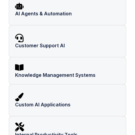
AI Agents & Automation
Customer Support AI
Knowledge Management Systems
Custom AI Applications
Internal Productivity Tools