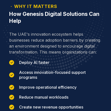
WHY IT MATTERS
How Genesis Digital Solutions Can
Help
The UAE's innovation ecosystem helps
businesses reduce adoption barriers by creating
an environment designed to encourage digital
transformation. This means organizations can:
Deploy AI faster
Access innovation-focused support
programs
Improve operational efficiency
Reduce manual workloads
Create new revenue opportunities