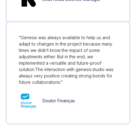
“Genesis was always available to help us and
adapt to changes in the project because many
times we didn’t know the impact of some
adjustments either. But in the end, we
implemented a versatile and future-proof
solution.The interaction with genesis.studio was
always very positive creating strong bonds for
future collaborations.”
Doutor Finanças