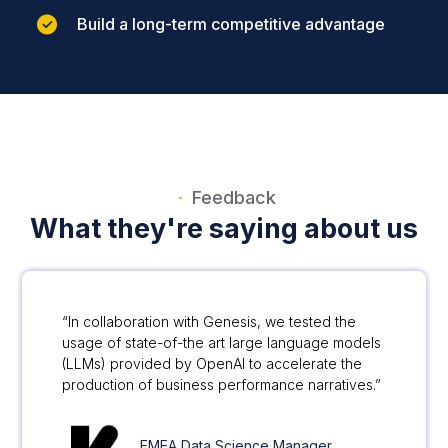
Build a long-term competitive advantage
Feedback
What they're saying about us
“In collaboration with Genesis, we tested the
usage of state-of-the art large language models
(LLMs) provided by OpenAI to accelerate the
production of business performance narratives.”
EMEA Data Science Manager