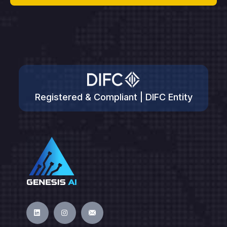
Registered & Compliant | DIFC Entity