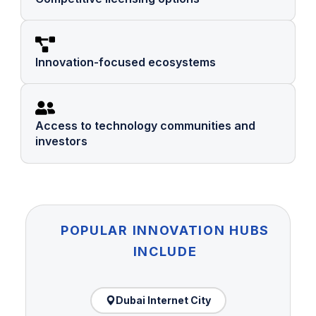
Innovation-focused ecosystems
Access to technology communities and
investors
POPULAR INNOVATION HUBS
INCLUDE
Dubai Internet City