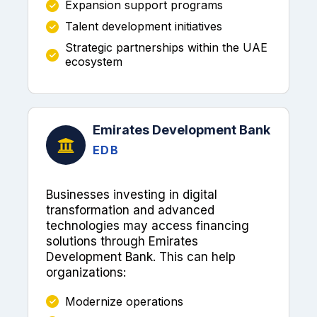
Expansion support programs
Talent development initiatives
Strategic partnerships within the UAE
ecosystem
Emirates Development Bank
EDB
Businesses investing in digital
transformation and advanced
technologies may access financing
solutions through Emirates
Development Bank. This can help
organizations:
Modernize operations