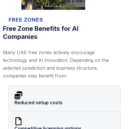
FREE ZONES
Free Zone Benefits for AI
Companies
Many UAE free zones actively encourage
technology and AI innovation. Depending on the
selected jurisdiction and business structure,
companies may benefit from:
Reduced setup costs
Competitive licensing options