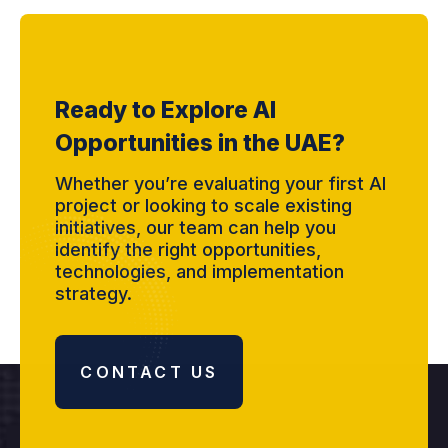
Ready to Explore AI
Opportunities in the UAE?
Whether you’re evaluating your first AI
project or looking to scale existing
initiatives, our team can help you
identify the right opportunities,
technologies, and implementation
strategy.
CONTACT US