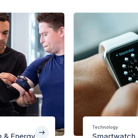
Technology
h & Energy
Smartwatch