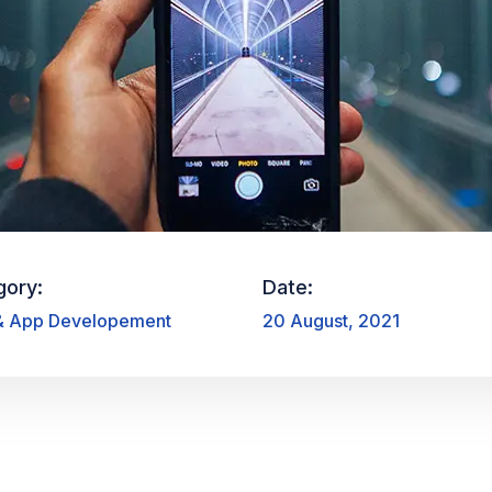
gory:
Date:
 App Developement
20 August, 2021