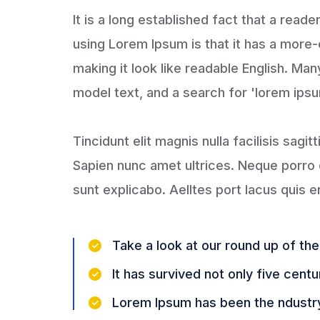
It is a long established fact that a read
using Lorem Ipsum is that it has a more-
making it look like readable English. M
model text, and a search for 'lorem ipsum
Tincidunt elit magnis nulla facilisis sagit
Sapien nunc amet ultrices. Neque porro e
sunt explicabo. Aelltes port lacus quis en
Take a look at our round up of th
It has survived not only five centu
Lorem Ipsum has been the ndustr