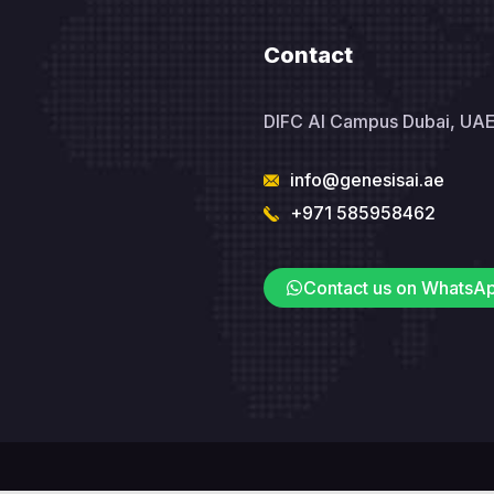
Contact
DIFC AI Campus Dubai, UA
info@genesisai.ae
+971 585958462
Contact us on WhatsA