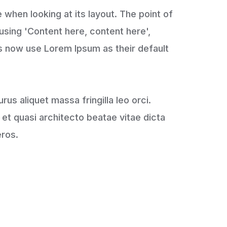
e when looking at its layout. The point of
 using 'Content here, content here',
s now use Lorem Ipsum as their default
urus aliquet massa fringilla leo orci.
et quasi architecto beatae vitae dicta
eros.