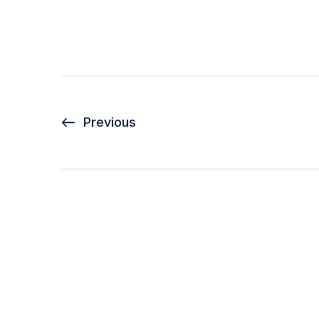
Previous