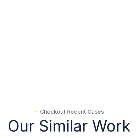
Checkout Recent Cases
Our Similar Work