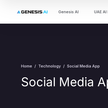
Genesis AI
UAE AI 
Home
Technology
Social Media App
Social Media 