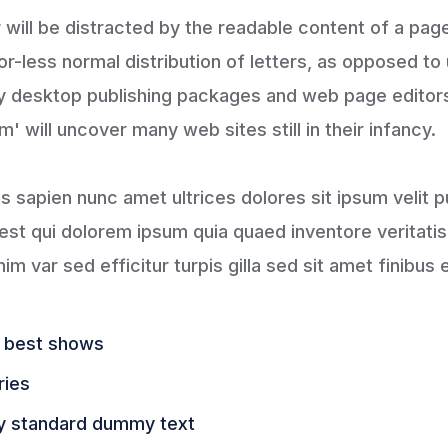
er will be distracted by the readable content of a pag
or-less normal distribution of letters, as opposed to
any desktop publishing packages and web page editor
' will uncover many web sites still in their infancy.
tis sapien nunc amet ultrices dolores sit ipsum velit p
st qui dolorem ipsum quia quaed inventore veritatis 
im var sed efficitur turpis gilla sed sit amet finibus 
e best shows
ries
y standard dummy text