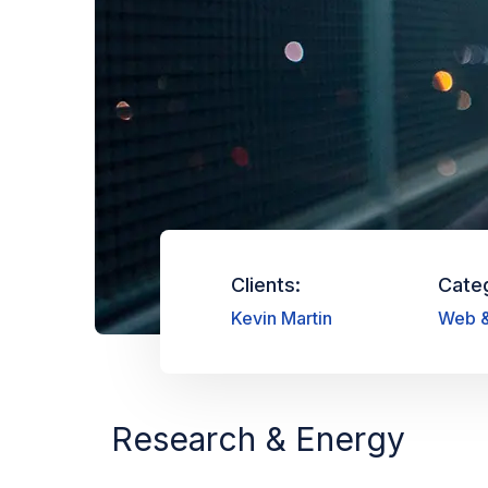
Clients:
Cate
Kevin Martin
Web &
Research & Energy