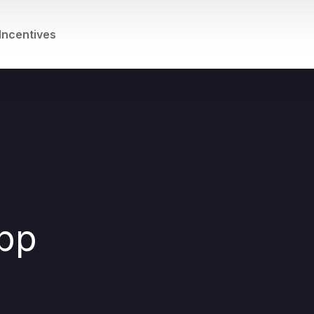
Incentives
App