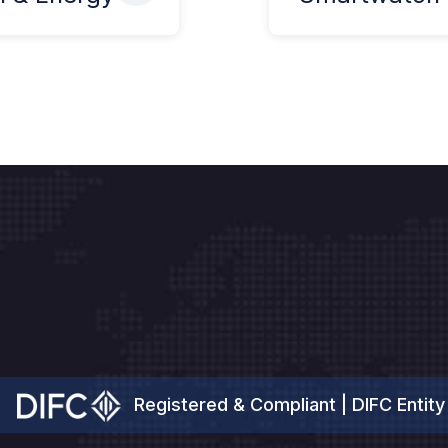
Registered & Compliant | DIFC Entity