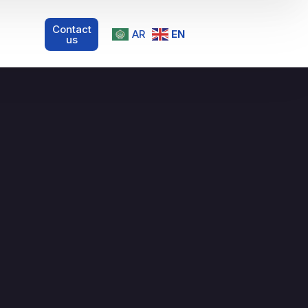
Contact
AR
EN
us