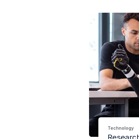
Technology
Researc