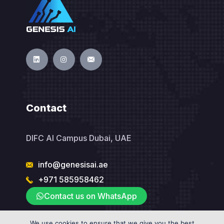
Contact
DIFC AI Campus Dubai, UAE
info@genesisai.ae
+971 585958462
Contact us on WhatsApp
We use cookies to ensure that we give you the best