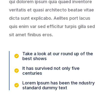
qui dolorem ipsum quia quaed inventore
veritatis et quasi architecto beatae vitae
dicta sunt explicabo. Aelltes port lacus
quis enim var sed efficitur turpis gilla sed
sit amet finibus eros.
Take a look at our round up of the
best shows
It has survived not only five
centuries
Lorem Ipsum has been the ndustry
standard dummy text