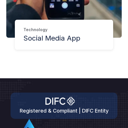
Technology
Social Media App
Registered & Compliant | DIFC Entity