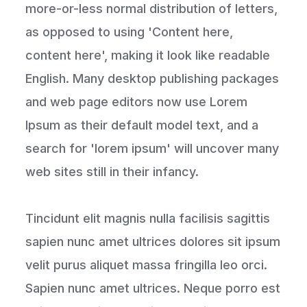
more-or-less normal distribution of letters,
as opposed to using 'Content here,
content here', making it look like readable
English. Many desktop publishing packages
and web page editors now use Lorem
Ipsum as their default model text, and a
search for 'lorem ipsum' will uncover many
web sites still in their infancy.
Tincidunt elit magnis nulla facilisis sagittis
sapien nunc amet ultrices dolores sit ipsum
velit purus aliquet massa fringilla leo orci.
Sapien nunc amet ultrices. Neque porro est