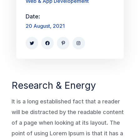
Web & App Developement
Date:
20 August, 2021
Research & Energy
It is a long established fact that a reader
will be distracted by the readable content
of a page when looking at its layout. The
point of using Lorem Ipsum is that it has a