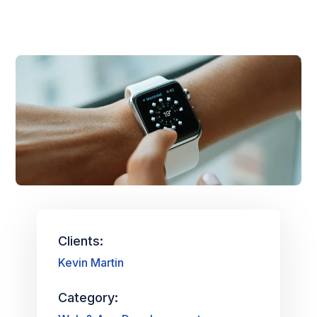
Clients:
Kevin Martin
Category: