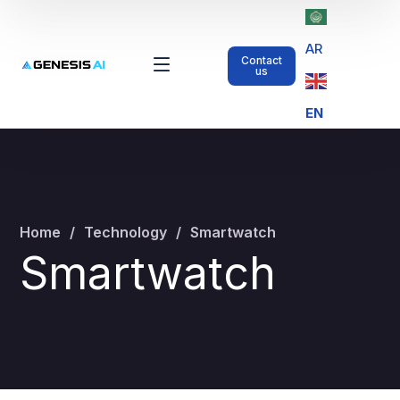
AR
Contact
us
EN
Home
Technology
Smartwatch
Smartwatch