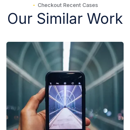
Checkout Recent Cases
Our Similar Work