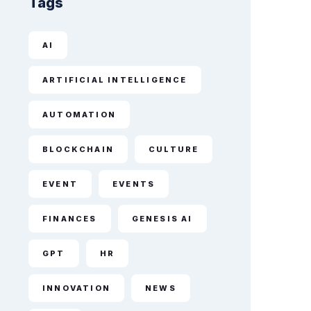
Tags
AI
ARTIFICIAL INTELLIGENCE
AUTOMATION
BLOCKCHAIN
CULTURE
EVENT
EVENTS
FINANCES
GENESIS AI
GPT
HR
INNOVATION
NEWS