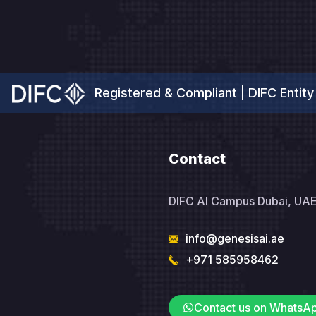
Registered & Compliant | DIFC Entity
Contact
DIFC AI Campus Dubai, UA
info@genesisai.ae
+971 585958462
Contact us on WhatsA