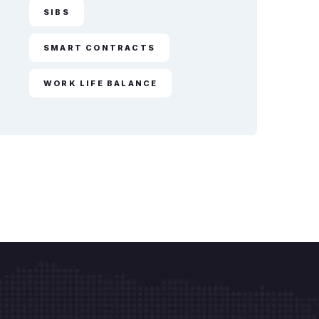
SIBS
SMART CONTRACTS
WORK LIFE BALANCE