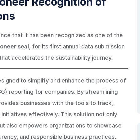
oneer Recognition of
ons
unce that it has been recognized as one of the
oneer seal
, for its first annual data submission
that accelerates the sustainability journey.
designed to simplify and enhance the process of
G) reporting for companies. By streamlining
rovides businesses with the tools to track,
initiatives effectively. This solution not only
but also empowers organizations to showcase
parency, and responsible business practices.