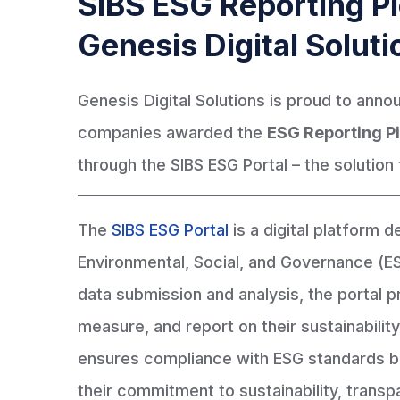
SIBS ESG Reporting Pi
Genesis Digital Soluti
Genesis Digital Solutions is proud to anno
companies awarded the
ESG Reporting Pi
through the SIBS ESG Portal – the solution 
The
SIBS ESG Portal
is a digital platform 
Environmental, Social, and Governance (ES
data submission and analysis, the portal p
measure, and report on their sustainability 
ensures compliance with ESG standards 
their commitment to sustainability, trans