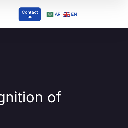
Contact
AR
EN
us
nition of