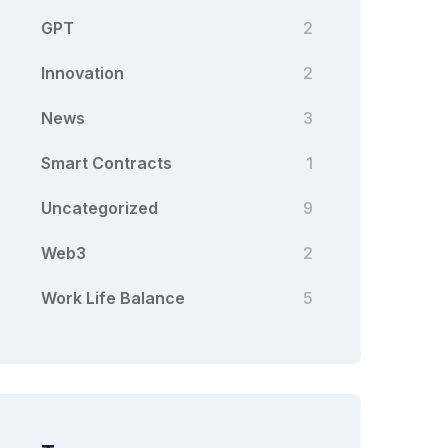
GPT
2
Innovation
2
News
3
Smart Contracts
1
Uncategorized
9
Web3
2
Work Life Balance
5