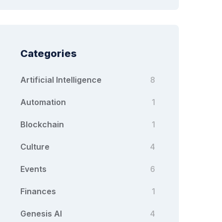
Categories
Artificial Intelligence
8
Automation
1
Blockchain
1
Culture
4
Events
6
Finances
1
Genesis AI
4