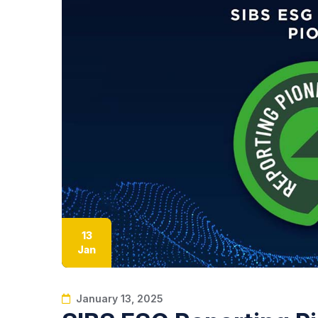
13
Jan
January 13, 2025