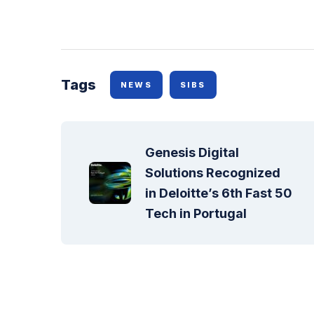
Tags
NEWS
SIBS
Genesis Digital 
Solutions Recognized 
in Deloitte’s 6th Fast 50 
Tech in Portugal