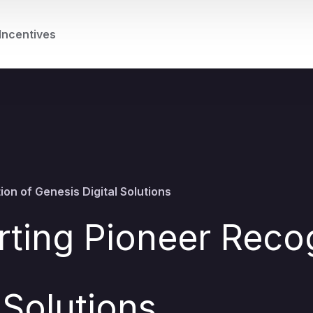
Incentives
on of Genesis Digital Solutions
ting Pioneer Recog
 Solutions