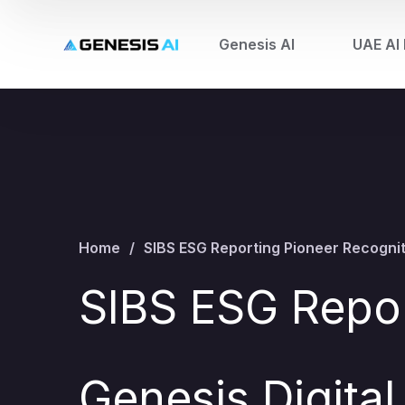
Genesis AI
UAE AI 
Home
SIBS ESG Reporting Pioneer Recogniti
SIBS ESG Repor
Genesis Digital