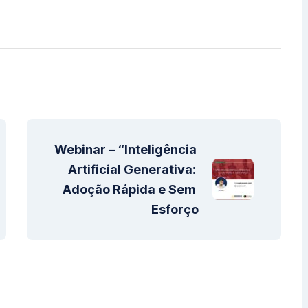
Webinar – “Inteligência 
Artificial Generativa: 
Adoção Rápida e Sem 
Esforço