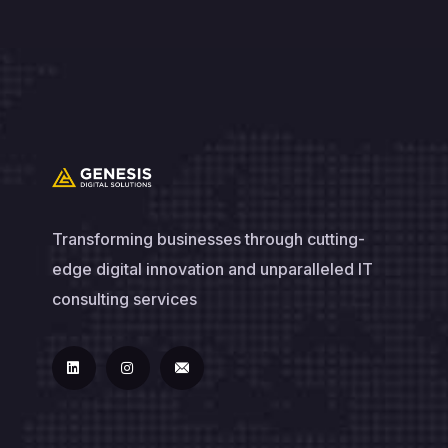
Transforming businesses through cutting-
edge digital innovation and unparalleled IT
consulting services