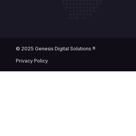
© 2025 Genesis Digital Solutions ®
Privacy Policy