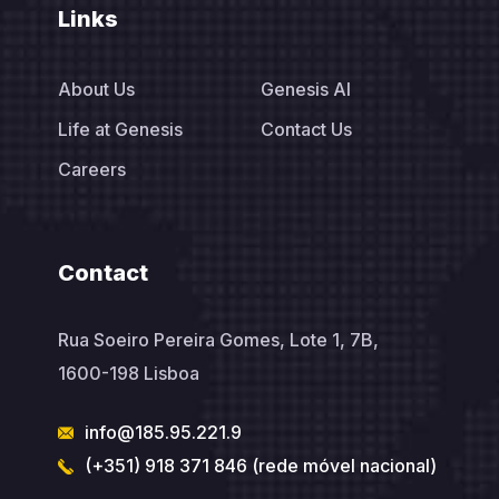
Links
About Us
Genesis AI
Life at Genesis
Contact Us
Careers
Contact
Rua Soeiro Pereira Gomes, Lote 1, 7B,
1600-198 Lisboa
info@185.95.221.9
(+351) 918 371 846 (rede móvel nacional)