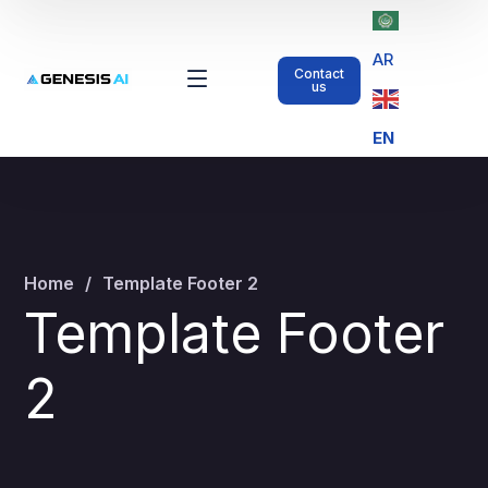
AR
Contact
us
EN
Home
Template Footer 2
Template Footer
2